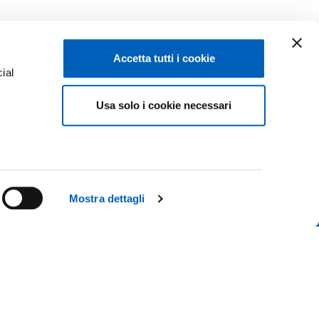
Accetta tutti i cookie
ial
Facebook
Linkedin
Usa solo i cookie necessari
e
Instagram
Youtube
TikTok
Flickr
ENROLMENTS 26-27
X
WhatsApp
Mostra dettagli
CONTACT US
ICE