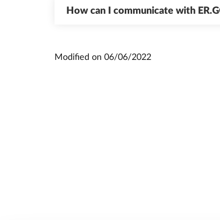
How can I communicate with ER.
Modified on
06/06/2022