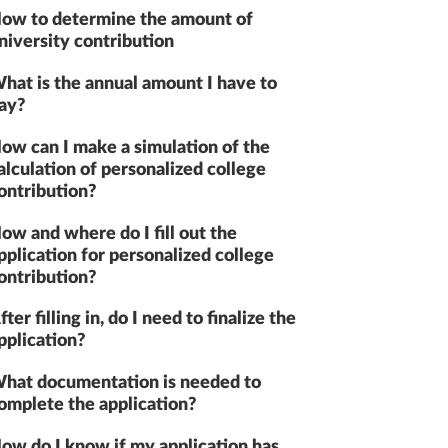
ow to determine the amount of
niversity contribution
hat is the annual amount I have to
ay?
ow can I make a simulation of the
alculation of personalized college
ontribution?
ow and where do I fill out the
pplication for personalized college
ontribution?
fter filling in, do I need to finalize the
pplication?
hat documentation is needed to
omplete the application?
ow do I know if my application has