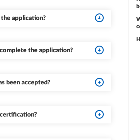
b
e the application?
W
c
H
complete the application?
as been accepted?
certification?