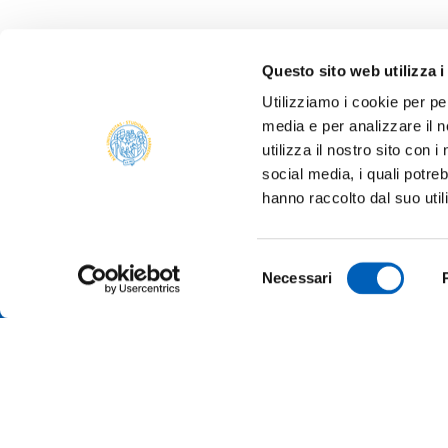
Questo sito web utilizza i
Utilizziamo i cookie per pe
media e per analizzare il n
ONLIN
utilizza il nostro sito con 
ALUMNI
social media, i quali potre
PARM
hanno raccolto dal suo util
Università degli studi di Parma
TRANS
Via Università, 12 - I 43121 Parma
P.IVA 00308780345
SUSTA
Selezione
Tel.
+39 0521 902111
Necessari
del
PEC:
protocollo@pec.unipr.it
COMPE
TENDE
consenso
MERCH
Accessibility
Cookie settings
Note legali
Privac