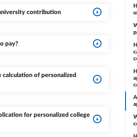
H
iversity contribution
u
W
p
to pay?
H
c
c
H
 calculation of personalized
a
c
A
a
lication for personalized college
W
c
H