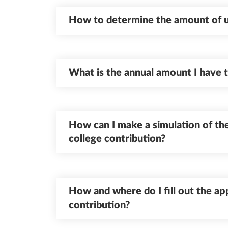
How to determine the amount of un
What is the annual amount I have 
How can I make a simulation of the
college contribution?
How and where do I fill out the app
contribution?