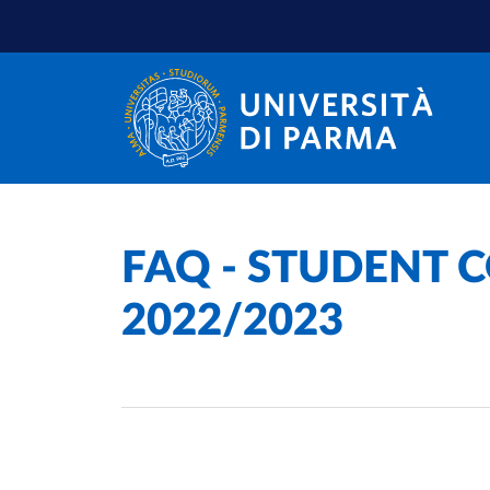
Skip to main content
Skip to footer
Home
/
FAQ - STUDENT C
2022/2023