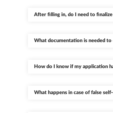
After filling in, do I need to finaliz
What documentation is needed to 
How do I know if my application h
What happens in case of false self-