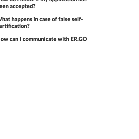
een accepted?
hat happens in case of false self-
ertification?
ow can I communicate with ER.GO