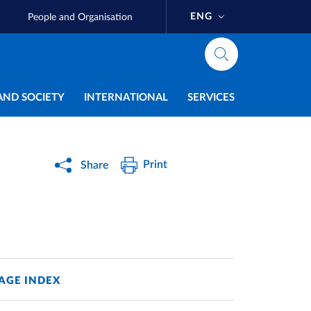
ENG
People and Organisation
AND SOCIETY
INTERNATIONAL
SERVICES
Print
Share
AGE INDEX