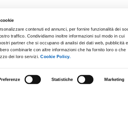
 cookie
rsonalizzare contenuti ed annunci, per fornire funzionalità dei soc
ostro traffico. Condividiamo inoltre informazioni sul modo in cui
E NOTICE BOARD
UNIVERSITY NEWSLETTER
i nostri partner che si occupano di analisi dei dati web, pubblicità 
 E AMICI DELL’UNIVERSITÀ DI
STAFF
bbero combinarle con altre informazioni che ha fornito loro o che
A
izzo dei loro servizi.
Cookie Policy.
DATA PROTECTION - PRIVACY
PARENT ADMINISTRATION
SUPPORT THE UNIVERSITY
INABLE UNIVERSITY
Preferenze
Statistiche
Marketing
PRESS OFFICE
TITIONS AND CALLS FOR
RS
URP - PUBLIC RELATIONS OFF
ANDISING
y policy
Social media policy
Website information