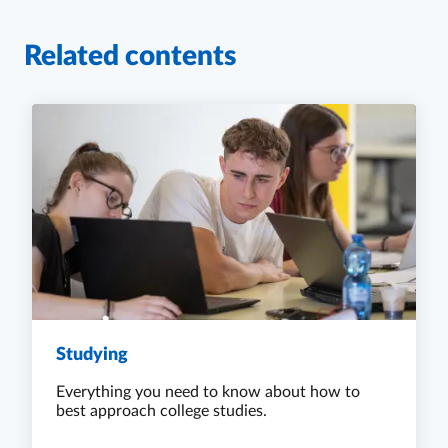
Related contents
Studying
Everything you need to know about how to
best approach college studies.