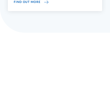
STUDYING
FIND OUT MORE