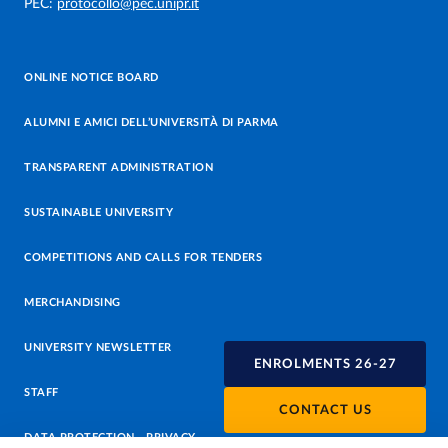
PEC:
protocollo@pec.unipr.it
ONLINE NOTICE BOARD
ALUMNI E AMICI DELL’UNIVERSITÀ DI PARMA
TRANSPARENT ADMINISTRATION
SUSTAINABLE UNIVERSITY
COMPETITIONS AND CALLS FOR TENDERS
MERCHANDISING
UNIVERSITY NEWSLETTER
ENROLMENTS 26-27
STAFF
CONTACT US
DATA PROTECTION - PRIVACY