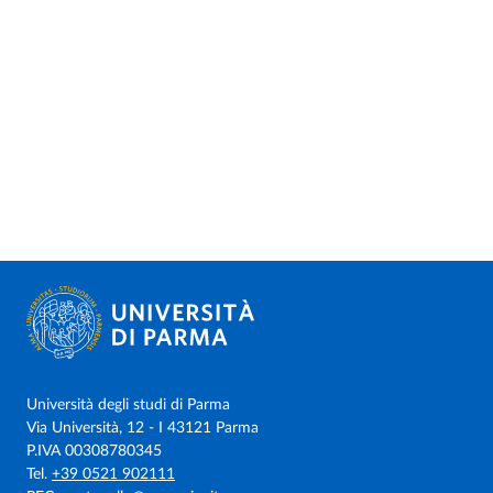
Università degli studi di Parma
Via Università, 12 - I 43121 Parma
P.IVA 00308780345
Tel.
+39 0521 902111