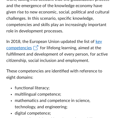
and the emergence of the knowledge economy have
given rise to new economic, social, political and cultural
challenges. In this scenario, specific knowledge,
competencies and skills play an increasingly important
role in development processes.
In 2018, the European Union updated the list of
key
competencies
for lifelong learning, aimed at the
fulfillment and development of every person, for active
citizenship, social inclusion and employment.
These competencies are identified with reference to
eight domains:
functional literacy;
multilingual competence;
mathematics and competence in science,
technology, and engineering;
digital competence;