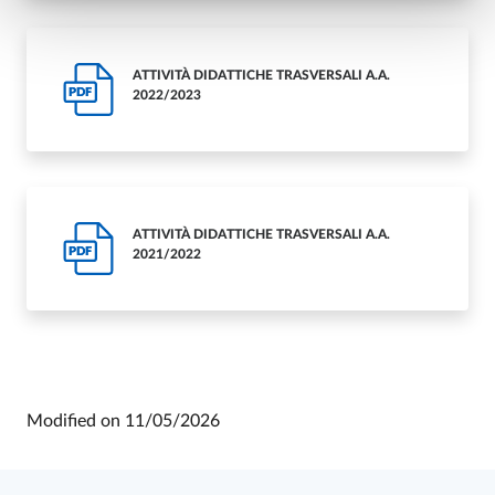
ATTIVITÀ DIDATTICHE TRASVERSALI A.A.
PDF
2022/2023
ATTIVITÀ DIDATTICHE TRASVERSALI A.A.
PDF
2021/2022
Modified on
11/05/2026