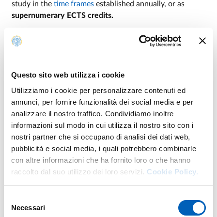
study in the
time frames
established annually, or as
supernumerary ECTS credits.
In the latter case, interested male and female students
must apply to their student registry office, which will
arrange for the course unit to be included in their
careers; the educational activity will be uploaded to the
Questo sito web utilizza i cookie
student's academic transcript and the
Diploma
Utilizziamo i cookie per personalizzare contenuti ed
Supplement
.
annunci, per fornire funzionalità dei social media e per
analizzare il nostro traffico. Condividiamo inoltre
informazioni sul modo in cui utilizza il nostro sito con i
nostri partner che si occupano di analisi dei dati web,
Cross-curricular activities
pubblicità e social media, i quali potrebbero combinarle
con altre informazioni che ha fornito loro o che hanno
raccolto dal suo utilizzo dei loro servizi.
Cookie Policy.
ATTIVITÀ DIDATTICHE TRASVERSALI A.A.
PDF
Selezione
2026/2027
Necessari
del