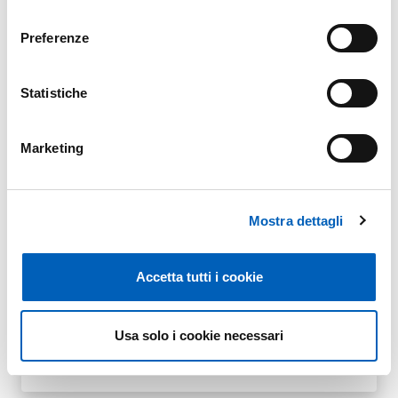
consenso
Preferenze
ATTIVITÀ DIDATTICHE TRASVERSALI A.A.
PDF
Statistiche
2025/2026
Marketing
ATTIVITÀ DIDATTICHE TRASVERSALI A.A.
PDF
Mostra dettagli
2024/2025
Accetta tutti i cookie
ATTIVITÀ DIDATTICHE TRASVERSALI A.A.
Usa solo i cookie necessari
PDF
2023/2024