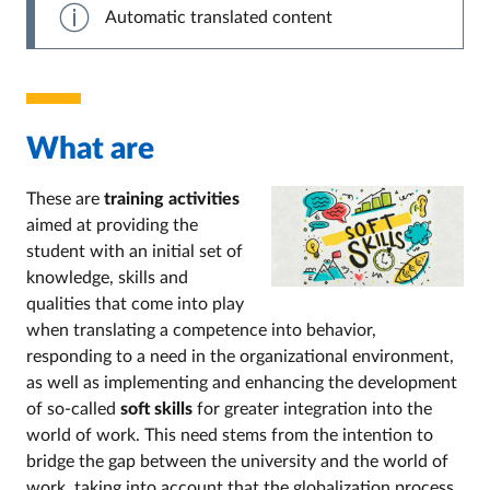
Automatic translated content
What are
These are
training activities
aimed at providing the
student with an initial set of
knowledge, skills and
qualities that come into play
when translating a competence into behavior,
responding to a need in the organizational environment,
as well as implementing and enhancing the development
of so-called
soft skills
for greater integration into the
world of work. This need stems from the intention to
bridge the gap between the university and the world of
work, taking into account that the globalization process