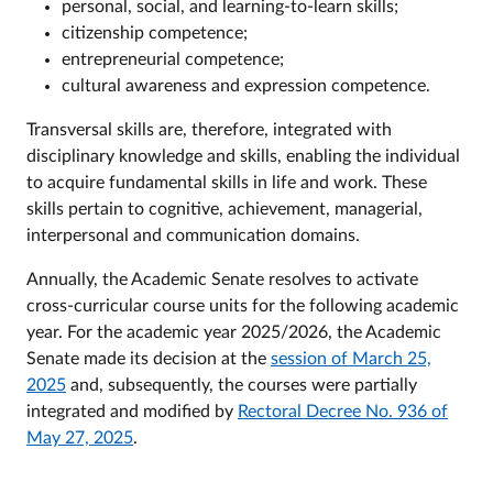
personal, social, and learning-to-learn skills;
citizenship competence;
entrepreneurial competence;
cultural awareness and expression competence.
Transversal skills are, therefore, integrated with
disciplinary knowledge and skills, enabling the individual
to acquire fundamental skills in life and work. These
skills pertain to cognitive, achievement, managerial,
interpersonal and communication domains.
Annually, the Academic Senate resolves to activate
cross-curricular course units for the following academic
year. For the academic year 2025/2026, the Academic
Senate made its decision at the
session of March 25,
2025
and, subsequently, the courses were partially
integrated and modified by
Rectoral Decree No. 936 of
May 27, 2025
.