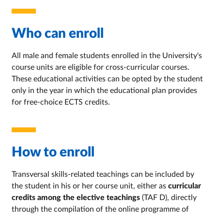
Who can enroll
All male and female students enrolled in the University's
course units are eligible for cross-curricular courses.
These educational activities can be opted by the student
only in the year in which the educational plan provides
for free-choice ECTS credits.
How to enroll
Transversal skills-related teachings can be included by
the student in his or her course unit, either as
curricular
credits among the elective teachings
(TAF D), directly
through the compilation of the online programme of