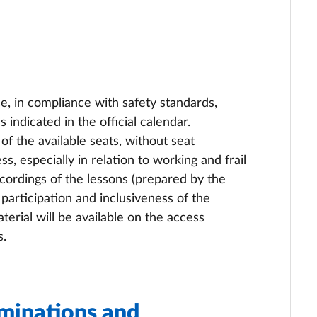
ce, in compliance with safety standards,
 indicated in the official calendar.
 the available seats, without seat
ss, especially in relation to working and frail
ecordings of the lessons (prepared by the
participation and inclusiveness of the
erial will be available on the access
s.
minations and