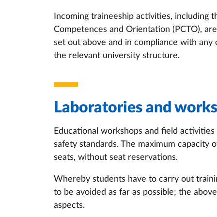
Incoming traineeship activities, including 
Competences and Orientation (PCTO), are c
set out above and in compliance with any
the relevant university structure.
Laboratories and work
Educational workshops and field activities
safety standards. The maximum capacity of 
seats, without seat reservations.
Whereby students have to carry out training
to be avoided as far as possible; the above
aspects.