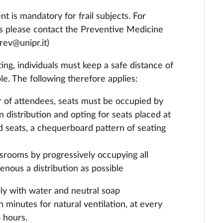
t is mandatory for frail subjects. For
ns please contact the Preventive Medicine
rev@unipr.it)
ng, individuals must keep a safe distance of
e. The following therefore applies:
 of attendees, seats must be occupied by
 distribution and opting for seats placed at
ed seats, a chequerboard pattern of seating
assrooms by progressively occupying all
enous a distribution as possible
ly with water and neutral soap
 minutes for natural ventilation, at every
 hours.