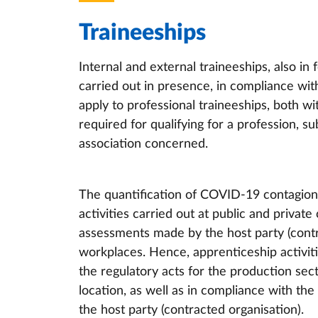
Traineeships
Internal and external traineeships, also in 
carried out in presence, in compliance wi
apply to professional traineeships, both wi
required for qualifying for a profession, su
association concerned.
The quantification of COVID-19 contagion 
activities carried out at public and private
assessments made by the host party (contra
workplaces. Hence, apprenticeship activiti
the regulatory acts for the production sec
location, as well as in compliance with th
the host party (contracted organisation).