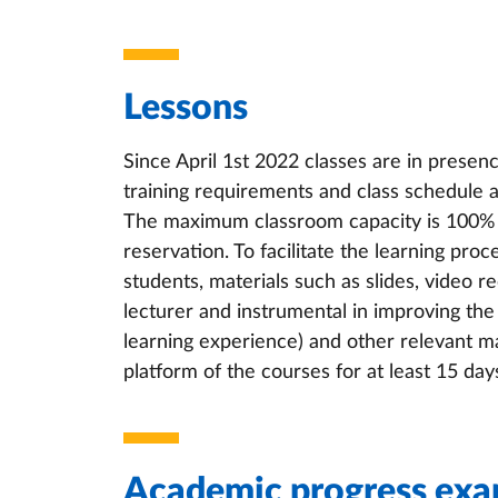
Lessons
Since April 1st 2022 classes are in presen
training requirements and class schedule as
The maximum classroom capacity is 100% of
reservation. To facilitate the learning proce
students, materials such as slides, video r
lecturer and instrumental in improving the 
learning experience) and other relevant mat
platform of the courses for at least 15 day
Academic progress exa