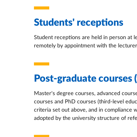
Students' receptions
Student receptions are held in person at 
remotely by appointment with the lecturer
Post-graduate courses (
Master's degree courses, advanced course
courses and PhD courses (third-level educ
criteria set out above, and in compliance 
adopted by the university structure of ref