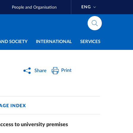
ENG
People and Organisation
AND SOCIETY
INTERNATIONAL
SERVICES
Print
Share
AGE INDEX
ccess to university premises