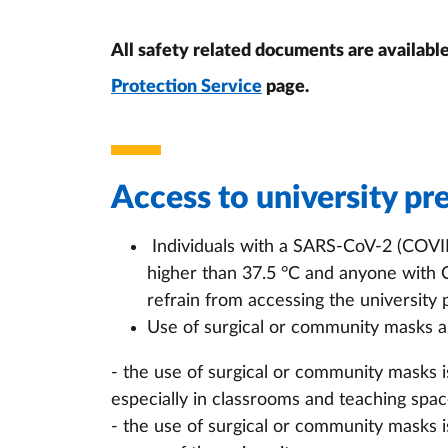
All safety related documents are availabl
Protection Service
page.
Access to university pr
Individuals with a SARS-CoV-2 (COVID
higher than 37.5 °C and anyone with
refrain from accessing the university
Use of surgical or community masks an
- the use of surgical or community masks i
especially in classrooms and teaching space
- the use of surgical or community masks 