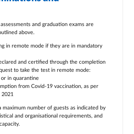
g assessments and graduation exams are
outlined above.
ng in remote mode if they are in mandatory
declared and certified through the completion
quest to take the test in remote mode:
 or in quarantine
xemption from Covid-19 vaccination, as per
t 2021
 a maximum number of guests as indicated by
istical and organisational requirements, and
capacity.