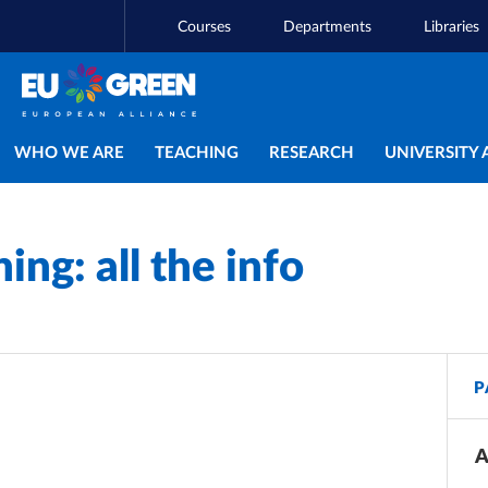
Courses
Departments
Libraries
Main navigation
WHO WE ARE
TEACHING
RESEARCH
UNIVERSITY 
ng: all the info
P
A