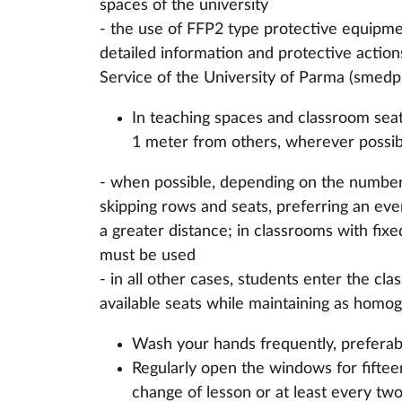
spaces of the university
- the use of FFP2 type protective equipmen
detailed information and protective actio
Service of the University of Parma (smedp
In teaching spaces and classroom seati
1 meter from others, wherever possibl
- when possible, depending on the number
skipping rows and seats, preferring an even
a greater distance; in classrooms with fix
must be used
- in all other cases, students enter the cl
available seats while maintaining as homog
Wash your hands frequently, preferab
Regularly open the windows for fifteen
change of lesson or at least every two