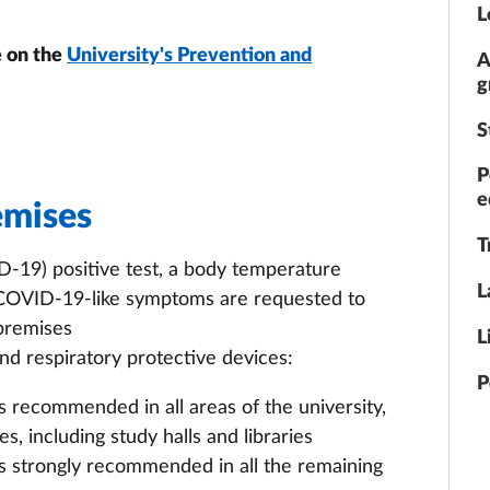
L
e on the
University's Prevention and
A
g
S
P
e
emises
T
-19) positive test, a body temperature
L
 COVID-19-like symptoms are requested to
 premises
L
d respiratory protective devices:
P
s recommended in all areas of the university,
s, including study halls and libraries
is strongly recommended in all the remaining