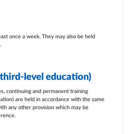
least once a week. They may also be held
.
third-level education)
s, continuing and permanent training
ation) are held in accordance with the same
with any other provision which may be
erence.