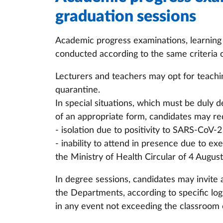
graduation sessions
Academic progress examinations, learnin
conducted according to the same criteria 
Lecturers and teachers may opt for teachi
quarantine.
In special situations, which must be duly 
of an appropriate form, candidates may re
- isolation due to positivity to SARS-CoV-2
- inability to attend in presence due to e
the Ministry of Health Circular of 4 Augus
In degree sessions, candidates may invite
the Departments, according to specific log
in any event not exceeding the classroom 