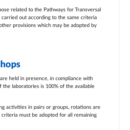
those related to the Pathways for Transversal
arried out according to the same criteria
 other provisions which may be adopted by
shops
 are held in presence, in compliance with
the laboratories is 100% of the available
 activities in pairs or groups, rotations are
 criteria must be adopted for all remaining