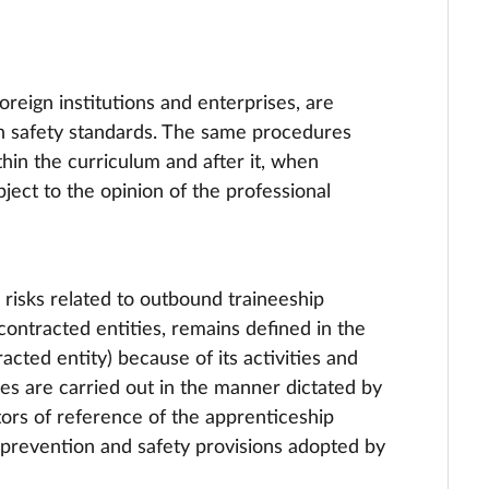
foreign institutions and enterprises, are
th safety standards. The same procedures
thin the curriculum and after it, when
bject to the opinion of the professional
risks related to outbound traineeship
 contracted entities, remains defined in the
cted entity) because of its activities and
es are carried out in the manner dictated by
tors of reference of the apprenticeship
e prevention and safety provisions adopted by