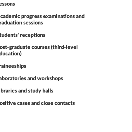
essons
cademic progress examinations and
raduation sessions
tudents' receptions
ost-graduate courses (third-level
ducation)
raineeships
aboratories and workshops
ibraries and study halls
ositive cases and close contacts