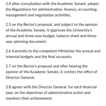
2.4 after consultation with the Academic Senate, adopts
the Regulations for administration, finance, accounting,
management and negotiation activities;
2.5 on the Rector's proposal, and subject to the opinion
of the Academic Senate, it approves the University's
annual and three-year budget, balance sheet and three-
year planning document;
2.6 transmits to the competent Ministries the annual and
triennial budgets and the final accounts;
2.7 on the Rector's proposal and after hearing the
opinion of the Academic Senate, it confers the office of
Director General;
2.8 agrees with the Director General, for each financial
year, on the objectives of administrative action and
monitors their achievement;