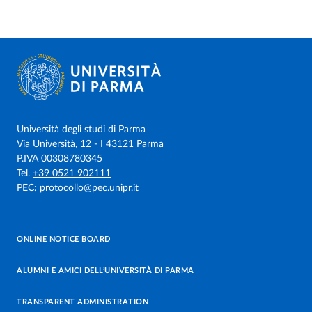
Università degli studi di Parma
Via Università, 12 - I 43121 Parma
P.IVA 00308780345
Tel.
+39 0521 902111
PEC:
protocollo@pec.unipr.it
ONLINE NOTICE BOARD
ALUMNI E AMICI DELL’UNIVERSITÀ DI PARMA
TRANSPARENT ADMINISTRATION