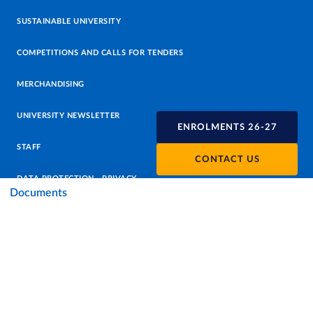
SUSTAINABLE UNIVERSITY
COMPETITIONS AND CALLS FOR TENDERS
MERCHANDISING
UNIVERSITY NEWSLETTER
ENROLMENTS 26-27
STAFF
CONTACT US
DATA PROTECTION - PRIVACY
Documents
SUPPORT THE UNIVERSITY
PRESS OFFICE
URP - PUBLIC RELATIONS OFFICE