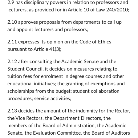
2.9 has disciplinary powers in relation to professors and
lecturers, as provided for in Article 10 of Law 240/2010;
2.10 approves proposals from departments to call up
and appoint lecturers and professors;
2.11 expresses its opinion on the Code of Ethics
pursuant to Article 41(3);
2.12 after consulting the Academic Senate and the
Student Council, it decides on measures relating to:
tuition fees for enrolment in degree courses and other
educational initiatives; the granting of exemptions and
scholarships from the budget; student collaboration
procedures; service activities;
2.13 decides the amount of the indemnity for the Rector,
the Vice Rectors, the Department Directors, the
members of the Board of Administration, the Academic
Senate, the Evaluation Committee, the Board of Auditors