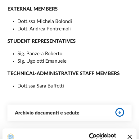
EXTERNAL MEMBERS
Dott.ssa Michela Bolondi
Dott. Andrea Pontremoli
STUDENT REPRESENTATIVES
Sig. Panzera Roberto
Sig. Ugolotti Emanuele
TECHNICAL-ADMINISTRATIVE STAFF MEMBERS
Dott.ssa Sara Buffetti
Archivio documenti e sedute