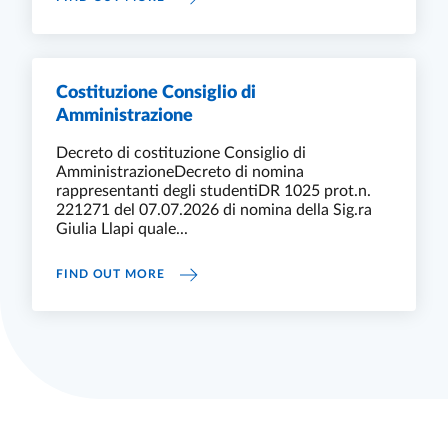
Costituzione Consiglio di
Amministrazione
Decreto di costituzione Consiglio di
AmministrazioneDecreto di nomina
rappresentanti degli studentiDR 1025 prot.n.
221271 del 07.07.2026 di nomina della Sig.ra
Giulia Llapi quale...
COSTITUZIONE CONSIGLIO DI AMMINISTR
FIND OUT MORE