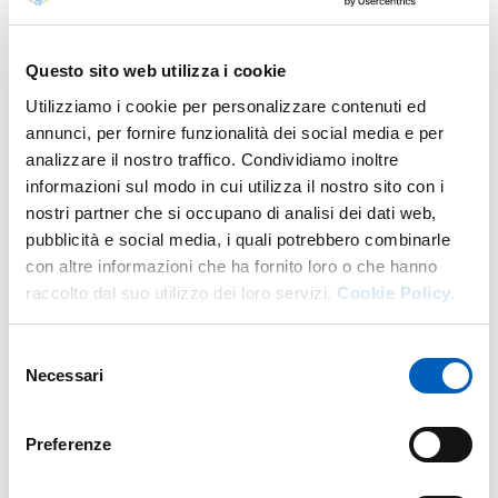
Documents
Questo sito web utilizza i cookie
CALENDARIO SEDUTE
Utilizziamo i cookie per personalizzare contenuti ed
annunci, per fornire funzionalità dei social media e per
analizzare il nostro traffico. Condividiamo inoltre
REGOLAMENTO PER LO SVOLGIMENTO DELLE
informazioni sul modo in cui utilizza il nostro sito con i
SEDUTE IN MODALITA’ TELEMATICA
nostri partner che si occupano di analisi dei dati web,
pubblicità e social media, i quali potrebbero combinarle
con altre informazioni che ha fornito loro o che hanno
COSTITUZIONE CONSIGLIO DI AMMINISTRAZIONE
raccolto dal suo utilizzo dei loro servizi.
Cookie Policy.
Selezione
PROVVEDIMENTI ORGANI DI INDIRIZZO POLITICO
Necessari
del
consenso
REGOLAMENTO DI FUNZIONAMENTO DEL
Preferenze
CONSIGLIO DI AMMINISTRAZIONE