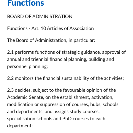
Functions
BOARD OF ADMINISTRATION
Functions - Art. 10 Articles of Association
The Board of Administration, in particular:
2.1 performs functions of strategic guidance, approval of
annual and triennial financial planning, building and
personnel planning;
2.2 monitors the financial sustainability of the activities;
2.3 decides, subject to the favourable opinion of the
Academic Senate, on the establishment, activation,
modification or suppression of courses, hubs, schools
and departments, and assigns study courses,
specialisation schools and PhD courses to each
department;