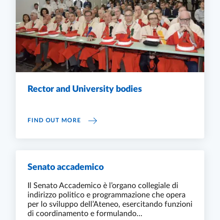
Rector and University bodies
RECTOR AND UNIVERSITY BODIES
FIND OUT MORE
Senato accademico
Il Senato Accademico è l’organo collegiale di
indirizzo politico e programmazione che opera
per lo sviluppo dell’Ateneo, esercitando funzioni
di coordinamento e formulando...