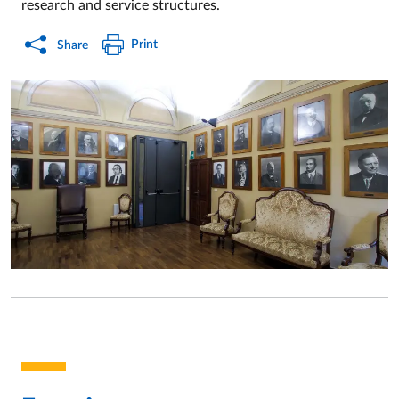
research and service structures.
Print
Share