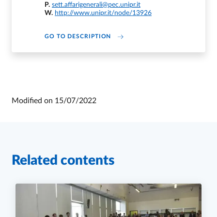
P.
sett.affarigenerali@pec.unipr.it
W.
http://www.unipr.it/node/13926
DI U.O. AFFARI ISTITUZIONALI 
GO TO DESCRIPTION
Modified on
15/07/2022
Related contents