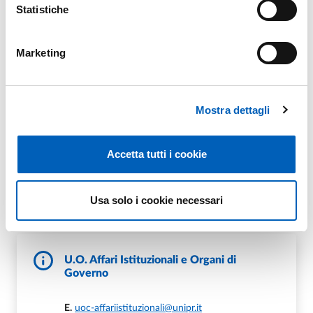
Statistiche
Portale Elly Organi 2022
Marketing
Mostra dettagli
Archivio Portale Elly
Accetta tutti i cookie
Contacts
Usa solo i cookie necessari
U.O. Affari Istituzionali e Organi di
Governo
E.
uoc-affariistituzionali@unipr.it