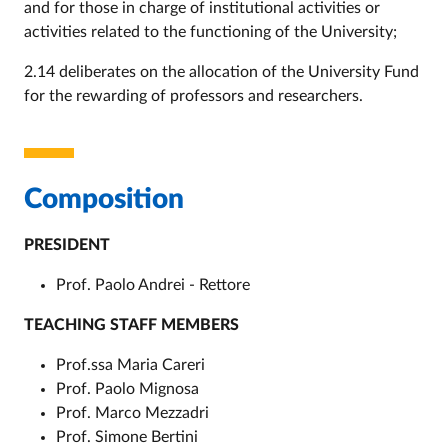
and for those in charge of institutional activities or
activities related to the functioning of the University;
2.14 deliberates on the allocation of the University Fund
for the rewarding of professors and researchers.
Composition
PRESIDENT
Prof. Paolo Andrei - Rettore
TEACHING STAFF MEMBERS
Prof.ssa Maria Careri
Prof. Paolo Mignosa
Prof. Marco Mezzadri
Prof. Simone Bertini