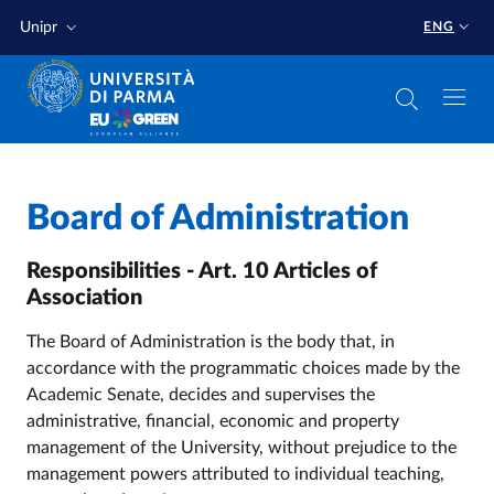
Skip to main content
Skip to footer
Unipr
ENG
Home
/
Board of Administration
Responsibilities - Art. 10 Articles of
Association
The Board of Administration is the body that, in
accordance with the programmatic choices made by the
Academic Senate, decides and supervises the
administrative, financial, economic and property
management of the University, without prejudice to the
management powers attributed to individual teaching,