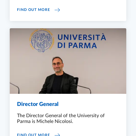
SENATO ACCADEMICO
FIND OUT MORE
Director General
The Director General of the University of
Parma is Michele Nicolosi.
DIRECTOR GENERAL
FIND OUT MORE