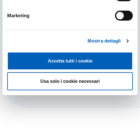
Marketing
Do you have any doubts?
Mostra dettagli
Here are the answers to all your questions. Find
out about the possibility of visiting us in
person.
Accetta tutti i cookie
DO YOU HAVE ANY DOUBTS?
FIND OUT MORE
Usa solo i cookie necessari