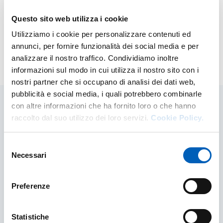
town student.
Questo sito web utilizza i cookie
For further information, visit the
ER.GO website
.
Utilizziamo i cookie per personalizzare contenuti ed
annunci, per fornire funzionalità dei social media e per
analizzare il nostro traffico. Condividiamo inoltre
Modified on
25/06/2026
informazioni sul modo in cui utilizza il nostro sito con i
nostri partner che si occupano di analisi dei dati web,
pubblicità e social media, i quali potrebbero combinarle
con altre informazioni che ha fornito loro o che hanno
raccolto dal suo utilizzo dei loro servizi.
Cookie Policy.
Related contents
Selezione
Necessari
del
consenso
Preferenze
Statistiche