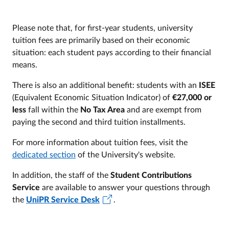
Please note that, for first-year students, university
tuition fees are primarily based on their economic
situation: each student pays according to their financial
means.
There is also an additional benefit: students with an
ISEE
(Equivalent Economic Situation Indicator) of
€27,000 or
less
fall within the
No Tax Area
and are exempt from
paying the second and third tuition installments.
For more information about tuition fees, visit the
dedicated section
of the University's website.
In addition, the staff of the
Student Contributions
Service
are available to answer your questions through
the
UniPR Service Desk
.