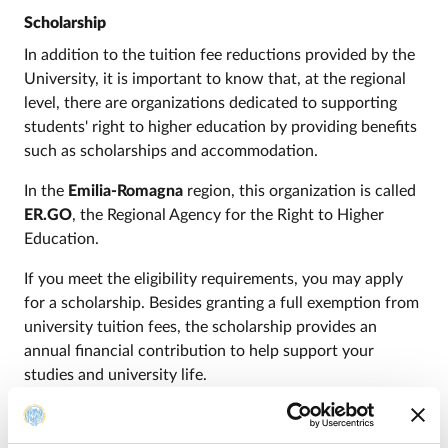
Scholarship
In addition to the tuition fee reductions provided by the
University, it is important to know that, at the regional
level, there are organizations dedicated to supporting
students' right to higher education by providing benefits
such as scholarships and accommodation.
In the
Emilia-Romagna
region, this organization is called
ER.GO
, the Regional Agency for the Right to Higher
Education.
If you meet the eligibility requirements, you may apply
for a scholarship. Besides granting a full exemption from
university tuition fees, the scholarship provides an
annual financial contribution to help support your
studies and university life.
Through
ER.GO
, you may also apply for additional
benefits, such as accommodation if you are an out-of-