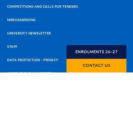
COMPETITIONS AND CALLS FOR TENDERS
MERCHANDISING
UNIVERSITY NEWSLETTER
STAFF
ENROLMENTS 26-27
DATA PROTECTION - PRIVACY
CONTACT US
SUPPORT THE UNIVERSITY
PRESS OFFICE
URP - PUBLIC RELATIONS OFFICE
Facebook
Instagram
TikTok
X
Linkedin
Youtube
Flickr
WhatsAp