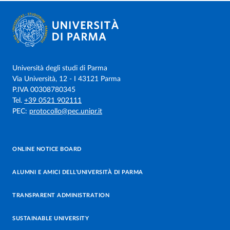
Università degli studi di Parma
Via Università, 12 - I 43121 Parma
P.IVA 00308780345
Tel.
+39 0521 902111
PEC:
protocollo@pec.unipr.it
ONLINE NOTICE BOARD
ALUMNI E AMICI DELL’UNIVERSITÀ DI PARMA
TRANSPARENT ADMINISTRATION
SUSTAINABLE UNIVERSITY