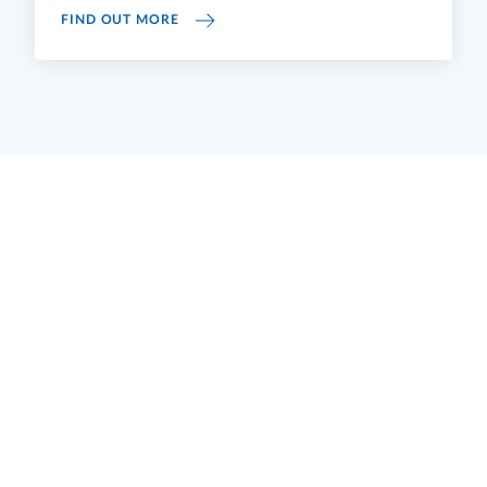
UNIVERSITY FINANCIAL STATEMENTS
FIND OUT MORE