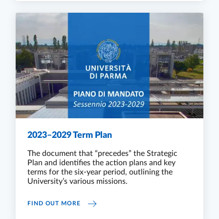
2023–2029 Term Plan
The document that “precedes” the Strategic
Plan and identifies the action plans and key
terms for the six-year period, outlining the
University’s various missions.
2023–2029 TERM PLAN
FIND OUT MORE