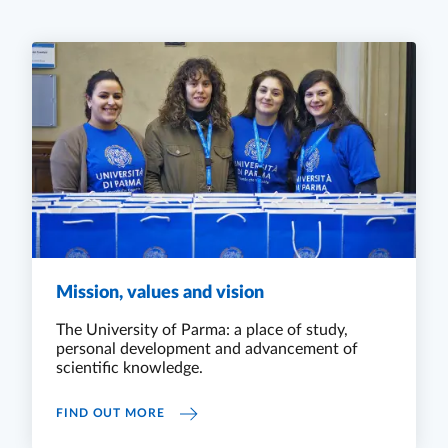
Mission, values and vision
The University of Parma: a place of study,
personal development and advancement of
scientific knowledge.
MISSION, VALUES AND VISION
FIND OUT MORE