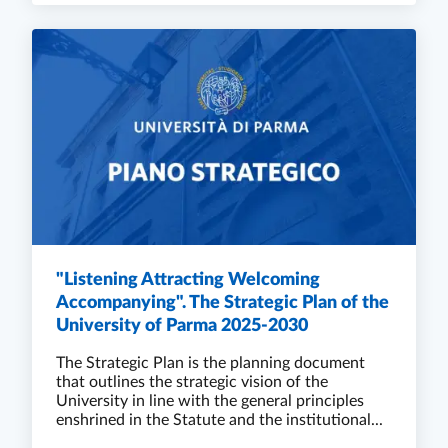
"Listening Attracting Welcoming
Accompanying". The Strategic Plan of the
University of Parma 2025-2030
The Strategic Plan is the planning document
that outlines the strategic vision of the
University in line with the general principles
enshrined in the Statute and the institutional...