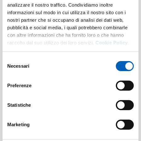
analizzare il nostro traffico. Condividiamo inoltre
informazioni sul modo in cui utilizza il nostro sito con i
nostri partner che si occupano di analisi dei dati web,
pubblicità e social media, i quali potrebbero combinarle
con altre informazioni che ha fornito loro o che hanno
raccolto dal suo utilizzo dei loro servizi.
Cookie Policy.
Selezione
Necessari
del
consenso
Preferenze
Piano Integrato di Attività e
Organizzazione - Integrated Activity and
Statistiche
Organisation Plan
PIAO is the single document that sets out the
Marketing
planning and management of various aspects of
the University's life: creation of public value,
performance, staff needs, gender equality, agile