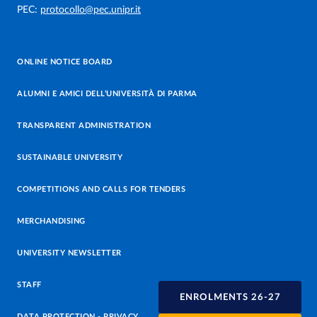
PEC:
protocollo@pec.unipr.it
ONLINE NOTICE BOARD
ALUMNI E AMICI DELL’UNIVERSITÀ DI PARMA
TRANSPARENT ADMINISTRATION
SUSTAINABLE UNIVERSITY
COMPETITIONS AND CALLS FOR TENDERS
MERCHANDISING
UNIVERSITY NEWSLETTER
STAFF
ENROLMENTS 26-27
DATA PROTECTION - PRIVACY