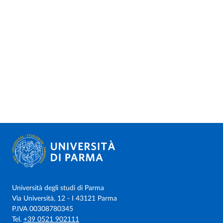
Università degli studi di Parma
Via Università, 12 - I 43121 Parma
P.IVA 00308780345
Tel.
+39 0521 902111