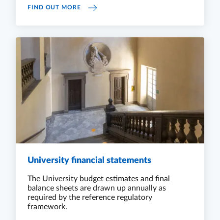
REPORTING
FIND OUT MORE
University financial statements
The University budget estimates and final
balance sheets are drawn up annually as
required by the reference regulatory
framework.