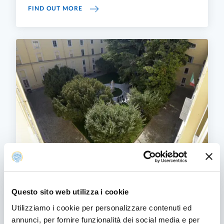
"LISTENING ATTRACTING WELCOMING ACCO
FIND OUT MORE
Other University policies and strategies
On this page are collected Documents that help
Questo sito web utilizza i cookie
dictate the University's policies.
Utilizziamo i cookie per personalizzare contenuti ed
OTHER UNIVERSITY POLICIES AND STRATE
FIND OUT MORE
annunci, per fornire funzionalità dei social media e per