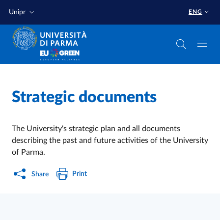
Skip to main content
Skip to footer
Unipr
ENG
Home
/
Strategic documents
The University's strategic plan and
all documents
describing the past and future activities of the University
of Parma.
Print
Share