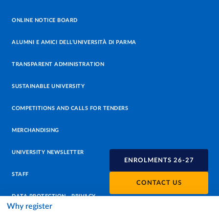
ONLINE NOTICE BOARD
ALUMNI E AMICI DELL’UNIVERSITÀ DI PARMA
TRANSPARENT ADMINISTRATION
SUSTAINABLE UNIVERSITY
COMPETITIONS AND CALLS FOR TENDERS
MERCHANDISING
UNIVERSITY NEWSLETTER
ENROLMENTS 26-27
STAFF
CONTACT US
DATA PROTECTION - PRIVACY
Why register
SUPPORT THE UNIVERSITY