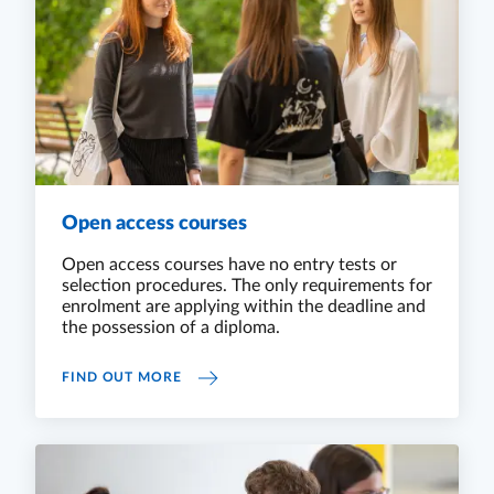
Open access courses
Open access courses have no entry tests or
selection procedures. The only requirements for
enrolment are applying within the deadline and
the possession of a diploma.
OPEN ACCESS COURSES
FIND OUT MORE