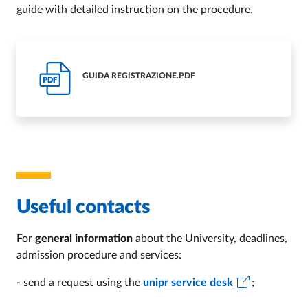
guide with detailed instruction on the procedure.
GUIDA REGISTRAZIONE.PDF
PDF
Useful contacts
For
general information
about the University, deadlines,
admission procedure and services:
- send a request using the
unipr service desk
;