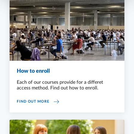
How to enroll
Each of our courses provide for a differet
access method. Find out how to enroll.
HOW TO ENROLL
FIND OUT MORE