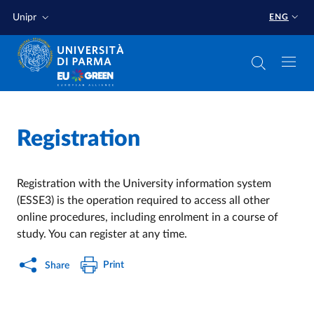
Skip to main content
Skip to footer
Unipr
ENG
Home
/
Registration
Registration with the University information system
(ESSE3) is the operation required to access all other
online procedures, including enrolment in a course of
study. You can register at any time.
Print
Share