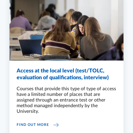
Access at the local level (test/TOLC,
evaluation of qualifications, interview)
Courses that provide this type of type of access
have a limited number of places that are
assigned through an entrance test or other
method managed independently by the
University.
ACCESS AT THE LOCAL LEVEL (TEST/TOLC,
FIND OUT MORE