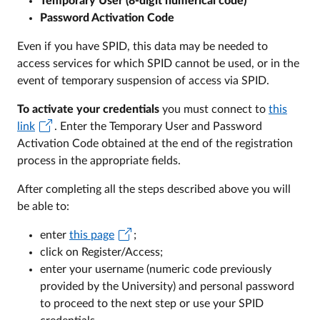
Temporary User (8-digit numerical code)
Password Activation Code
Even if you have SPID, this data may be needed to
access services for which SPID cannot be used, or in the
event of temporary suspension of access via SPID.
To activate your credentials
you must connect to
this
link
. Enter the Temporary User and Password
Activation Code obtained at the end of the registration
process in the appropriate fields.
After completing all the steps described above you will
be able to:
enter
this page
;
click on Register/Access;
enter your username (numeric code previously
provided by the University) and personal password
to proceed to the next step or use your SPID