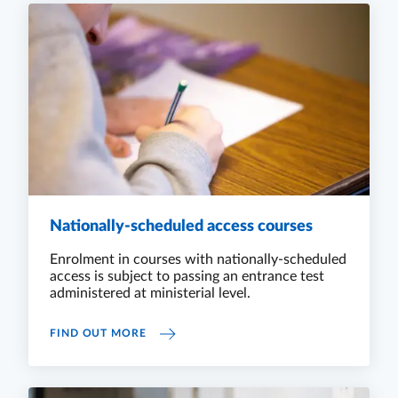
Nationally-scheduled access courses
Enrolment in courses with nationally-scheduled
access is subject to passing an entrance test
administered at ministerial level.
NATIONALLY-SCHEDULED ACCESS COURSE
FIND OUT MORE