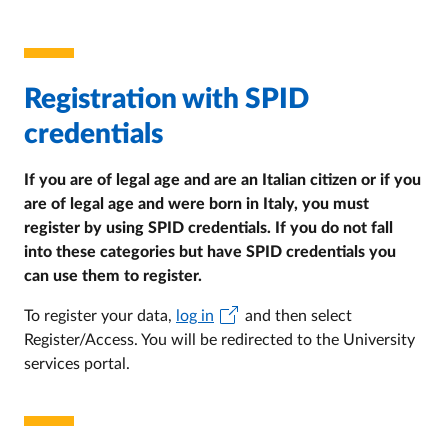
Registration with SPID
credentials
If you are of legal age and are an Italian citizen or if you
are of legal age and were born in Italy, you must
register by using SPID credentials. If you do not fall
into these categories but have SPID credentials you
can use them to register.
To register your data,
log in
and then select
Register/Access. You will be redirected to the University
services portal.