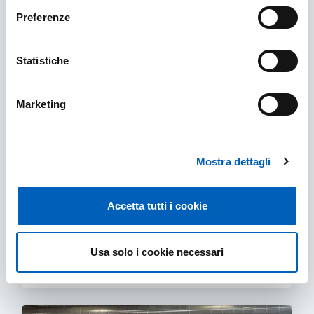
Preferenze
Statistiche
Marketing
Mostra dettagli
First and single-cycle degree courses
Accetta tutti i cookie
Find out how to enroll in the first-cycle or
single-cycle degree course that interests you.
Usa solo i cookie necessari
FIRST AND SINGLE-CYCLE DEGREE COURSE
FIND OUT MORE