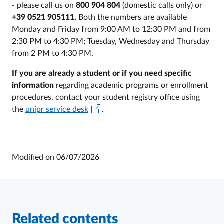
- please call us on
800 904 804
(domestic calls only) or
+39 0521 905111.
Both the numbers are available
Monday and Friday from 9:00 AM to 12:30 PM and from
2:30 PM to 4:30 PM; Tuesday, Wednesday and Thursday
from 2 PM to 4:30 PM.
If you are already a student or if you need
specific
information
regarding academic programs or enrollment
procedures, contact your student registry office using
the
unipr service desk
.
Modified on
06/07/2026
Related contents