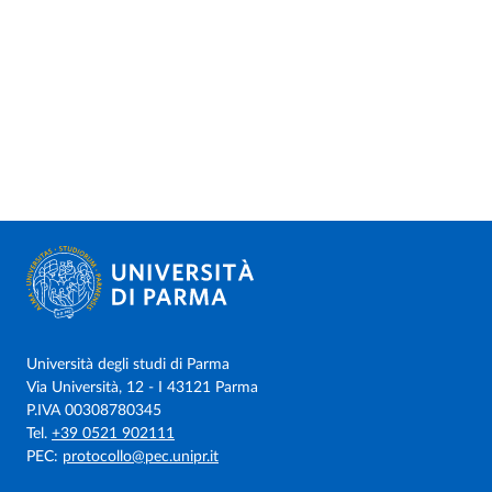
Università degli studi di Parma
Via Università, 12 - I 43121 Parma
P.IVA 00308780345
Tel.
+39 0521 902111
PEC:
protocollo@pec.unipr.it