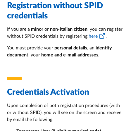
Registration without SPID
credentials
If you are a
minor
or
non-Italian citizen
, you can register
without SPID credentials by registering
here
.
You must provide your
personal details
, an
identity
documen
t, your
home and e-mail addresses
.
Credentials Activation
Upon completion of both registration procedures (with
or without SPID), you will see on the screen and receive
by email the following: