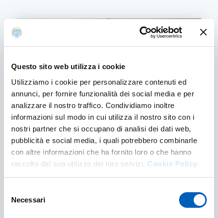
Questo sito web utilizza i cookie
Utilizziamo i cookie per personalizzare contenuti ed
annunci, per fornire funzionalità dei social media e per
analizzare il nostro traffico. Condividiamo inoltre
informazioni sul modo in cui utilizza il nostro sito con i
nostri partner che si occupano di analisi dei dati web,
pubblicità e social media, i quali potrebbero combinarle
Second-cycle degree courses
con altre informazioni che ha fornito loro o che hanno
If you want to enroll in a second-cycle degree
raccolto dal suo utilizzo dei loro servizi.
Cookie Policy.
course, click on this card to get all the
information you need.
Selezione
SECOND-CYCLE DEGREE COURSES
Necessari
FIND OUT MORE
del
consenso