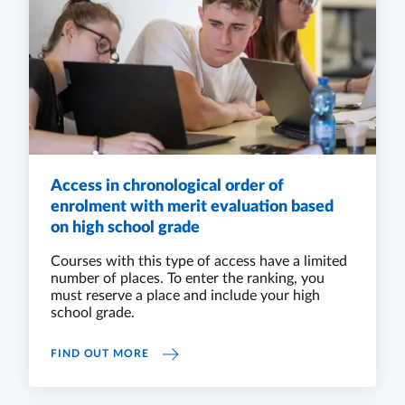
Access in chronological order of
enrolment with merit evaluation based
on high school grade
Courses with this type of access have a limited
number of places. To enter the ranking, you
must reserve a place and include your high
school grade.
ACCESS IN CHRONOLOGICAL ORDER OF E
FIND OUT MORE