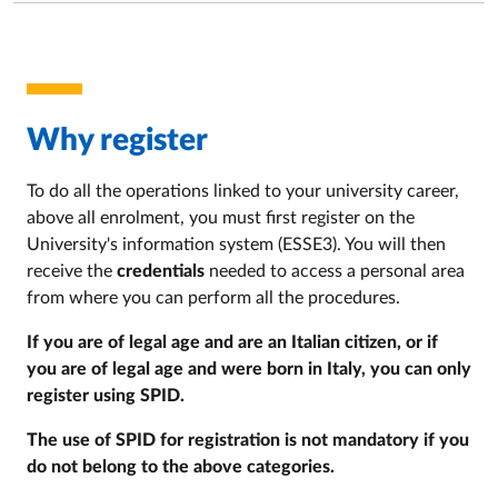
Why register
To do all the operations linked to your university career,
above all enrolment, you must first register on the
University's information system (ESSE3). You will then
receive the
credentials
needed to access a personal area
from where you can perform all the procedures.
If you are of legal age and are an Italian citizen, or if
you are of legal age and were born in Italy, you can only
register using SPID.
The use of SPID for registration is not mandatory if you
do not belong to the above categories.