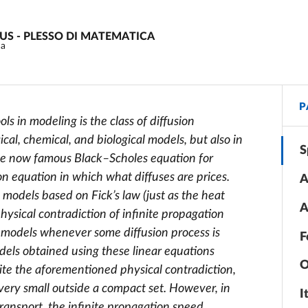
PUS - PLESSO DI MATEMATICA
ma
P
s in modeling is the class of diffusion
cal, chemical, and biological models, but also in
S
, the now famous Black–Scholes equation for
on equation in which what diffuses are prices.
A
n models based on Fick’s law (just as the heat
A
hysical contradiction of infinite propagation
 models whenever some diffusion process is
F
odels obtained using these linear equations
O
ite the aforementioned physical contradiction,
 very small outside a compact set. However, in
I
ansport, the infinite propagation speed