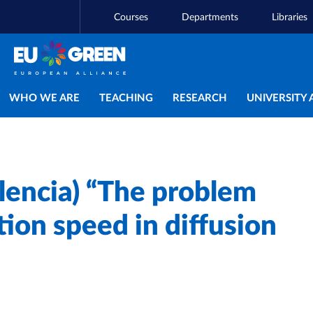
Courses
Departments
Libraries
Main navigation
WHO WE ARE
TEACHING
RESEARCH
UNIVERSITY 
lencia) “The problem
tion speed in diffusion