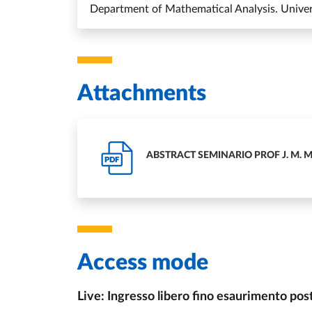
Department of Mathematical Analysis. Univers
Attachments
ABSTRACT SEMINARIO PROF J. M. 
PDF
Access mode
Live: Ingresso libero fino esaurimento pos