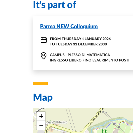
It's part of
Parma NEW Colloquium
FROM
THURSDAY 1 JANUARY 2026
TO
TUESDAY 31 DECEMBER 2030
CAMPUS - PLESSO DI MATEMATICA
INGRESSO LIBERO FINO ESAURIMENTO POSTI
Map
+
−