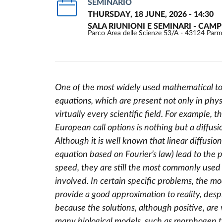
SEMINARIO
THURSDAY, 18 JUNE, 2026 - 14:30
SALA RIUNIONI E SEMINARI - CAM
Parco Area delle Scienze 53/A - 43124 Par
One of the most widely used mathematical tool
equations, which are present not only in physi
Event description
virtually every scientific field. For example
European call options is nothing but a diffusi
Although it is well known that linear diffusio
equation based on Fourier’s law) lead to the p
speed, they are still the most commonly used
involved. In certain specific problems, the m
provide a good approximation to reality, desp
because the solutions, although positive, are
many biological models, such as morphogen tr