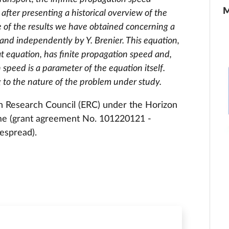
M
 after presenting a historical overview of the
e of the results we have obtained concerning a
and independently by Y. Brenier. This equation,
eat equation, has finite propagation speed and,
speed is a parameter of the equation itself.
 to the nature of the problem under study.
n Research Council (ERC) under the Horizon
me (grant agreement No. 101220121 -
espread).