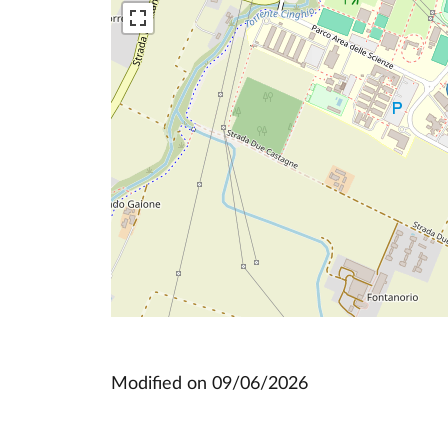
Modified on
09/06/2026