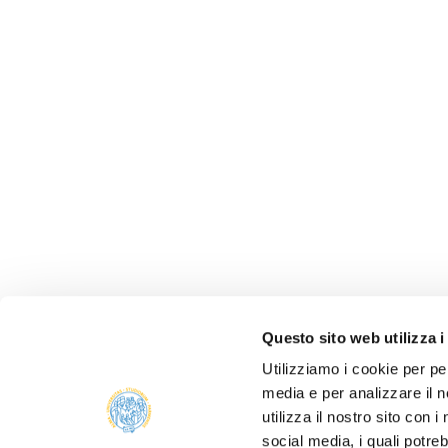
Questo sito web utilizza i
Utilizziamo i cookie per pe
media e per analizzare il n
utilizza il nostro sito con 
social media, i quali potre