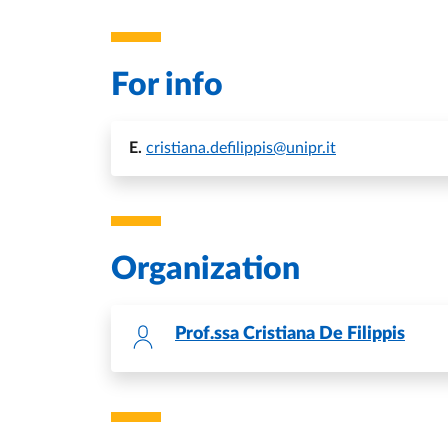
For info
E.
cristiana.defilippis@unipr.it
Organization
Prof.ssa
Cristiana De Filippis