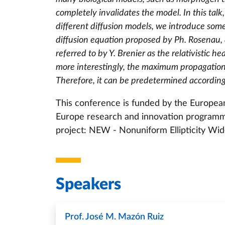
completely invalidates the model. In this talk,
different diffusion models, we introduce som
diffusion equation proposed by Ph. Rosenau, 
referred to by Y. Brenier as the relativistic h
more interestingly, the maximum propagation 
Therefore, it can be predetermined according
This conference is funded by the Europea
Europe research and innovation program
project: NEW - Nonuniform Ellipticity Wid
Speakers
Prof. José M. Mazón Ruiz