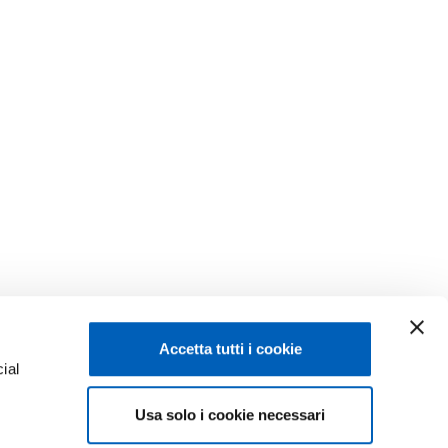
Accetta tutti i cookie
ial
Usa solo i cookie necessari
e
Facebook
Linkedin