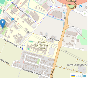
Leaflet