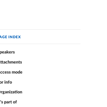
AGE INDEX
peakers
ttachments
ccess mode
or info
rganization
t's part of