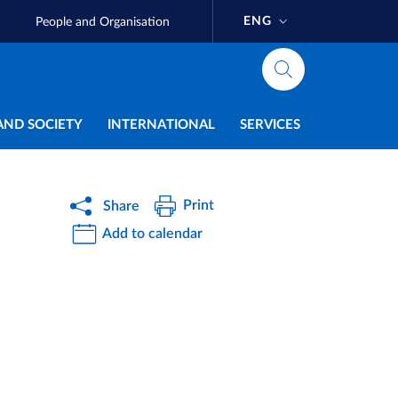
ENG
People and Organisation
AND SOCIETY
INTERNATIONAL
SERVICES
Print
Share
Add to calendar