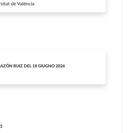
itat de València
MAZÓN RUIZ DEL 18 GIUGNO 2026
ti