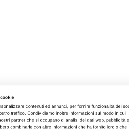
 cookie
rsonalizzare contenuti ed annunci, per fornire funzionalità dei soc
ostro traffico. Condividiamo inoltre informazioni sul modo in cui
i nostri partner che si occupano di analisi dei dati web, pubblicità 
bbero combinarle con altre informazioni che ha fornito loro o che