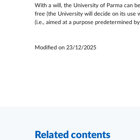
With a will, the University of Parma can b
free (the University will decide on its use w
(i.e., aimed at a purpose predetermined by 
Modified on
23/12/2025
Related contents