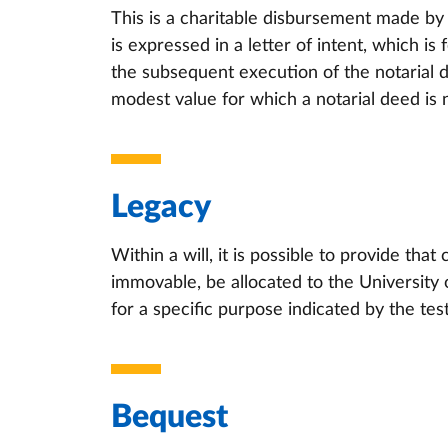
This is a charitable disbursement made by a
is expressed in a letter of intent, which i
the subsequent execution of the notarial d
modest value for which a notarial deed is 
Legacy
Within a will, it is possible to provide that
immovable, be allocated to the University o
for a specific purpose indicated by the test
Bequest