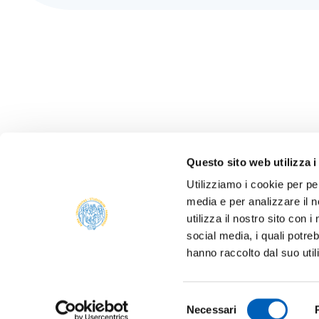
Questo sito web utilizza i
Utilizziamo i cookie per pe
media e per analizzare il n
ONLIN
utilizza il nostro sito con 
ALUMNI
social media, i quali potre
PARM
hanno raccolto dal suo util
Università degli studi di Parma
TRANS
Via Università, 12 - I 43121 Parma
P.IVA 00308780345
SUSTA
Selezione
Tel.
+39 0521 902111
Necessari
del