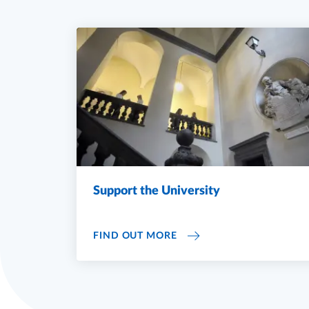
Support the University
SUPPORT THE UNIVERSIT
FIND OUT MORE