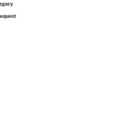
egacy
equest