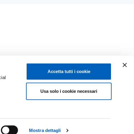
Accetta tutti i cookie
ial
Facebook
Linkedin
Usa solo i cookie necessari
e
Instagram
Youtube
TikTok
Flickr
ENROLMENTS 26-27
X
WhatsApp
Mostra dettagli
CONTACT US