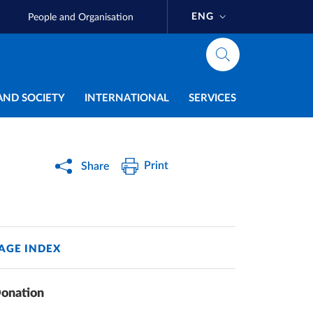
ENG
People and Organisation
AND SOCIETY
INTERNATIONAL
SERVICES
Print
Share
AGE INDEX
onation