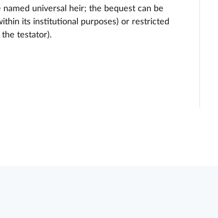
e named universal heir; the bequest can be
ithin its institutional purposes) or restricted
the testator).