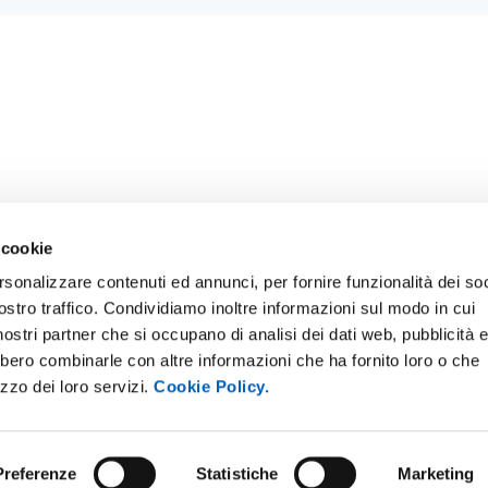
 cookie
rsonalizzare contenuti ed annunci, per fornire funzionalità dei soc
ostro traffico. Condividiamo inoltre informazioni sul modo in cui
E NOTICE BOARD
UNIVERSITY NEWSLETTER
i nostri partner che si occupano di analisi dei dati web, pubblicità 
 E AMICI DELL’UNIVERSITÀ DI
STAFF
bbero combinarle con altre informazioni che ha fornito loro o che
A
izzo dei loro servizi.
Cookie Policy.
DATA PROTECTION - PRIVACY
PARENT ADMINISTRATION
SUPPORT THE UNIVERSITY
INABLE UNIVERSITY
Preferenze
Statistiche
Marketing
PRESS OFFICE