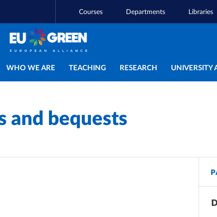
Courses
Departments
Libraries
Main navigation
WHO WE ARE
TEACHING
RESEARCH
UNIVERSITY 
es and bequests
P
D