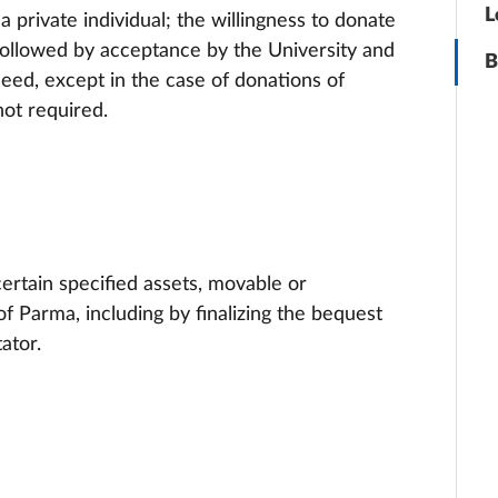
L
 private individual; the willingness to donate
s followed by acceptance by the University and
B
eed, except in the case of donations of
not required.
 certain specified assets, movable or
f Parma, including by finalizing the bequest
ator.