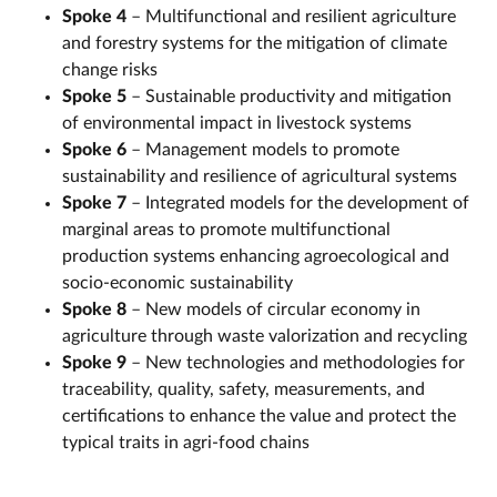
Spoke 4
– Multifunctional and resilient agriculture
and forestry systems for the mitigation of climate
change risks
Spoke 5
– Sustainable productivity and mitigation
of environmental impact in livestock systems
Spoke 6
– Management models to promote
sustainability and resilience of agricultural systems
Spoke 7
– Integrated models for the development of
marginal areas to promote multifunctional
production systems enhancing agroecological and
socio-economic sustainability
Spoke 8
– New models of circular economy in
agriculture through waste valorization and recycling
Spoke 9
– New technologies and methodologies for
traceability, quality, safety, measurements, and
certifications to enhance the value and protect the
typical traits in agri-food chains