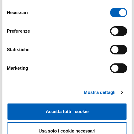
Università di Padova
Selezione
Necessari
Università di Siena
del
Università degli Studi di Torino
consenso
Università degli Studi della Tuscia
Preferenze
Centro Euro-Med sui Cambiamenti Climatici
Consiglio per la ricerca in agricoltura e l'analisi
dell'economia agraria
Statistiche
ENEA - New Technologies, Energy and Sustainable
Economic Development
Marketing
Fondazione Edmund Mach
Politecnico di Milano
Politecnico di Torino
Scuola Superiore Sant'Anna
Mostra dettagli
Università degli Studi della Basilicata
Libera Università di Bolzano
Accetta tutti i cookie
Università Campus Bio-Medico di Roma
Università Cattolica del Sacro Cuore
Università di Catania
Usa solo i cookie necessari