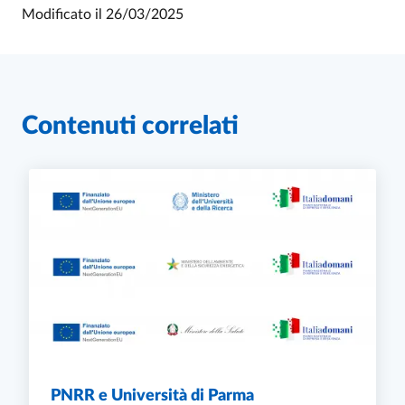
Modificato il
26/03/2025
Contenuti correlati
PNRR e Università di Parma