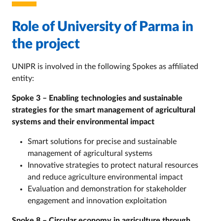
Role of University of Parma in
the project
UNIPR is involved in the following Spokes as affiliated
entity:
Spoke 3 – Enabling technologies and sustainable
strategies for the smart management of agricultural
systems and their environmental impact
Smart solutions for precise and sustainable
management of agricultural systems
Innovative strategies to protect natural resources
and reduce agriculture environmental impact
Evaluation and demonstration for stakeholder
engagement and innovation exploitation
Spoke 8 – Circular economy in agriculture through