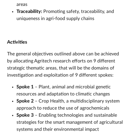
areas
Traceability:
Promoting safety, traceability, and
uniqueness in agri-food supply chains
Activities
The general objectives outlined above can be achieved
by allocating Agritech research efforts on 9 different
strategic thematic areas, that will be the domains of
investigation and exploitation of 9 different spokes:
Spoke 1
– Plant, animal and microbial genetic
resources and adaptation to climatic changes
Spoke 2
– Crop Health, a multidisciplinary system
approach to reduce the use of agrochemicals
Spoke 3
– Enabling technologies and sustainable
strategies for the smart management of agricultural
systems and their environmental impact