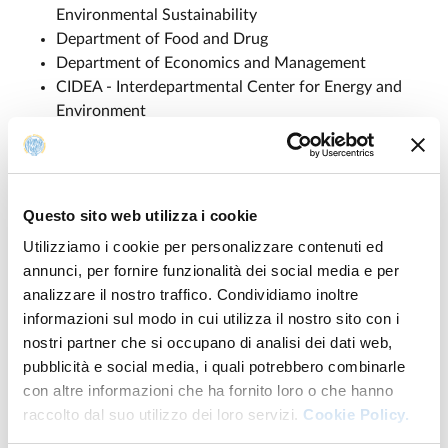
Environmental Sustainability
Department of Food and Drug
Department of Economics and Management
CIDEA - Interdepartmental Center for Energy and
Environment
Partners
Questo sito web utilizza i cookie
Utilizziamo i cookie per personalizzare contenuti ed
The Agritech project consists of 24 public universities, 4
annunci, per fornire funzionalità dei social media e per
private universities, 5 research centers, and 18
analizzare il nostro traffico. Condividiamo inoltre
companies:
informazioni sul modo in cui utilizza il nostro sito con i
nostri partner che si occupano di analisi dei dati web,
Università di Napoli Federico II
pubblicità e social media, i quali potrebbero combinarle
Consiglio Nazionale delle Ricerche
con altre informazioni che ha fornito loro o che hanno
Università degli Studi di Bari
raccolto dal suo utilizzo dei loro servizi.
Cookie Policy.
Alma Mater Studiorum - Università di Bologna
Università degli Studi di Milano