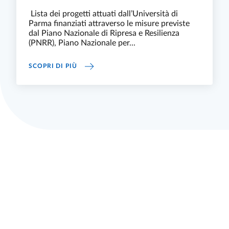
Lista dei progetti attuati dall’Università di
Parma finanziati attraverso le misure previste
dal Piano Nazionale di Ripresa e Resilienza
(PNRR), Piano Nazionale per...
PNRR E UNIVERSITÀ DI PARMA
SCOPRI DI PIÙ