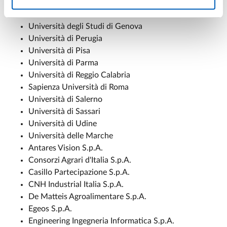
Università di Foggia
Università di Firenze
Università degli Studi di Genova
Università di Perugia
Università di Pisa
Università di Parma
Università di Reggio Calabria
Sapienza Università di Roma
Università di Salerno
Università di Sassari
Università di Udine
Università delle Marche
Antares Vision S.p.A.
Consorzi Agrari d'Italia S.p.A.
Casillo Partecipazione S.p.A.
CNH Industrial Italia S.p.A.
De Matteis Agroalimentare S.p.A.
Egeos S.p.A.
Engineering Ingegneria Informatica S.p.A.