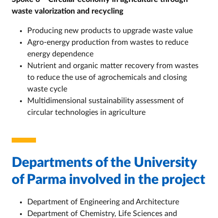
waste valorization and recycling
Producing new products to upgrade waste value
Agro-energy production from wastes to reduce
energy dependence
Nutrient and organic matter recovery from wastes
to reduce the use of agrochemicals and closing
waste cycle
Multidimensional sustainability assessment of
circular technologies in agriculture
Departments of the University
of Parma involved in the project
Department of Engineering and Architecture
Department of Chemistry, Life Sciences and