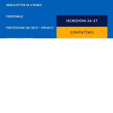
NEWSLETTER DI ATENEO
PERSONALE
ISCRIZIONI 26-27
PROTEZIONE DEI DATI - PRIVACY
CONTATTACI
SOSTIENI L'ATENEO
UFFICIO STAMPA
URP - UFFICIO RELAZIONI CON IL PUBBLICO
Facebook
Instagram
TikTok
X
Linkedin
Youtube
Flickr
WhatsAp
Accessibilità
Cookie settings