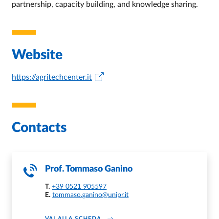
partnership, capacity building, and knowledge sharing.
Website
https://agritechcenter.it
Contacts
Prof.
Tommaso Ganino
T.
+39 0521 905597
E.
tommaso.ganino@unipr.it
ABOUT TOMMASO GANINO
VAI ALLA SCHEDA