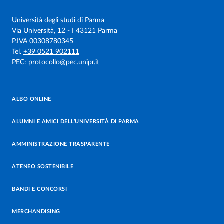
Università degli studi di Parma
Via Università, 12 - I 43121 Parma
P.IVA 00308780345
Tel.
+39 0521 902111
PEC:
protocollo@pec.unipr.it
ALBO ONLINE
ALUMNI E AMICI DELL’UNIVERSITÀ DI PARMA
AMMINISTRAZIONE TRASPARENTE
ATENEO SOSTENIBILE
BANDI E CONCORSI
MERCHANDISING