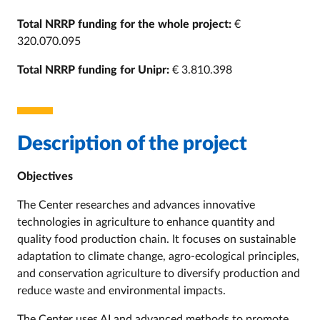
Total NRRP funding for the whole project:
€
320.070.095
Total NRRP funding for Unipr:
€ 3.810.398
Description of the project
Objectives
The Center researches and advances
innovative
technologies in agriculture to enhance quantity and
quality food production chain. It focuses on sustainable
adaptation to climate change,
agro-ecological
principles,
and conservation agriculture to diversify production and
reduce waste and environmental impacts.
The Center uses AI and advanced methods to promote