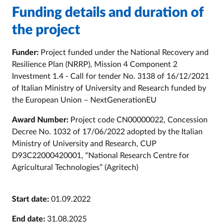
Funding details and duration of
the project
Funder:
Project funded under the National Recovery and
Resilience Plan (NRRP), Mission 4 Component 2
Investment 1.4 - Call for tender No. 3138 of 16/12/2021
of Italian Ministry of University and Research funded by
the European Union – NextGenerationEU
Award Number:
Project code CN00000022, Concession
Decree No. 1032 of 17/06/2022 adopted by the
Italian
Ministry of University and Research, CUP
D93C22000420001, “National Research Centre for
Agricultural Technologies” (Agritech)
Start date:
01.09.2022
End date:
31.08.2025