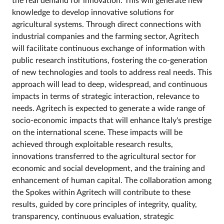
the real demand for innovation. This will generate new
knowledge to develop innovative solutions for
agricultural systems. Through direct connections with
industrial companies and the farming sector, Agritech
will facilitate continuous exchange of information with
public research institutions, fostering the co-generation
of new technologies and tools to address real needs. This
approach will lead to deep, widespread, and continuous
impacts in terms of strategic interaction, relevance to
needs. Agritech is expected to generate a wide range of
socio-economic impacts that will enhance Italy's prestige
on the international scene. These impacts will be
achieved through exploitable research results,
innovations transferred to the agricultural sector for
economic and social development, and the training and
enhancement of human capital. The collaboration among
the Spokes within Agritech will contribute to these
results, guided by core principles of integrity, quality,
transparency, continuous evaluation, strategic