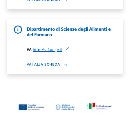
Dipartimento di Scienze degli Alimenti e
del Farmaco
W.
http://saf.unipr.it
DI DIPARTIMENTO DI SCIENZE DEGL
VAI ALLA SCHEDA