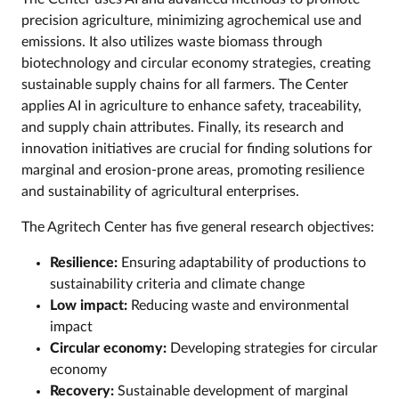
precision agriculture, minimizing agrochemical use and
emissions. It also utilizes waste biomass through
biotechnology and circular economy strategies, creating
sustainable supply chains for all farmers. The Center
applies AI in agriculture to enhance safety, traceability,
and supply chain attributes. Finally, its research and
innovation initiatives are crucial for finding solutions for
marginal and erosion-prone areas, promoting resilience
and sustainability of agricultural enterprises.
The Agritech Center has five general research objectives:
Resilience:
Ensuring adaptability of productions to
sustainability criteria and climate change
Low impact:
Reducing waste and environmental
impact
Circular economy:
Developing strategies for circular
economy
Recovery:
Sustainable development of marginal