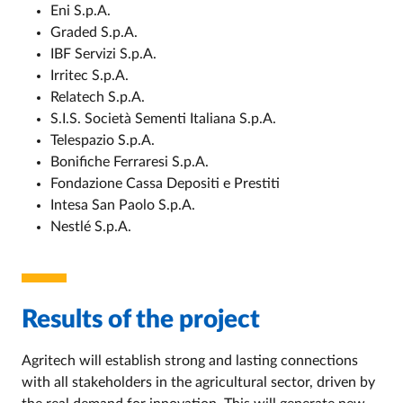
Eni S.p.A.
Graded S.p.A.
IBF Servizi S.p.A.
Irritec S.p.A.
Relatech S.p.A.
S.I.S. Società Sementi Italiana S.p.A.
Telespazio S.p.A.
Bonifiche Ferraresi S.p.A.
Fondazione Cassa Depositi e Prestiti
Intesa San Paolo S.p.A.
Nestlé S.p.A.
Results of the project
Agritech will establish strong and lasting connections
with all stakeholders in the agricultural sector, driven by