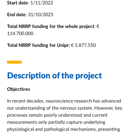
Start date
: 1/11/2022
End date
: 31/10/2025
Total NRRP funding for the whole project
: €
114.700.000
Total NRRP funding for Unipr:
€ 5.877.550
Description of the project
Objectives
In recent decades, neuroscience research has advanced
our understanding of the nervous system. However, key
processes remain poorly understood and current
measurements only partially capture underlying
physiological and pathological mechanisms, presenting