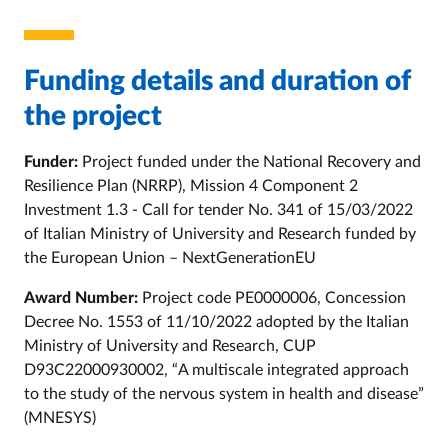
Funding details and duration of
the project
Funder:
Project funded under the National Recovery and
Resilience Plan (NRRP), Mission 4 Component 2
Investment 1.3 - Call for tender No. 341 of 15/03/2022
of Italian Ministry of University and Research funded by
the European Union – NextGenerationEU
Award Number:
Project code PE0000006, Concession
Decree No. 1553 of 11/10/2022 adopted by the Italian
Ministry of University and Research, CUP
D93C22000930002, “A multiscale integrated approach
to the study of the nervous system in health and disease”
(MNESYS)