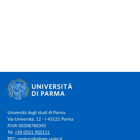
Università degli studi di Parma
Via Università, 12 - I 43121 Parma
P.IVA 00308780345
Tel.
+39 0521 902111
PEC:
protocollo@pec.unipr.it