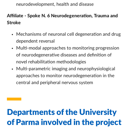
neurodevelopment, health and disease
Affiliate - Spoke N. 6 Neurodegeneration, Trauma and
Stroke
Mechanisms of neuronal cell degeneration and drug
dependent reversal
Multi-modal approaches to monitoring progression
of neurodegenerative diseases and definition of
novel rehabilitation methodologies
Multi-parametric imaging and neurophysiological
approaches to monitor neurodegeneration in the
central and peripheral nervous system
Departments of the University
of Parma involved in the project