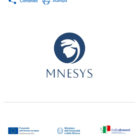
Stampa
Condividi