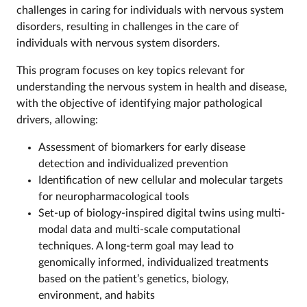
challenges in caring for individuals with nervous system
disorders, resulting in challenges in the care of
individuals with nervous system disorders.
This program focuses on key topics relevant for
understanding the nervous system in health and disease,
with the objective of identifying major pathological
drivers, allowing:
Assessment of biomarkers for early disease
detection and individualized prevention
Identification of new cellular and molecular targets
for neuropharmacological tools
Set-up of biology-inspired digital twins using multi-
modal data and multi-scale computational
techniques. A long-term goal may lead to
genomically informed, individualized treatments
based on the patient’s genetics, biology,
environment, and habits