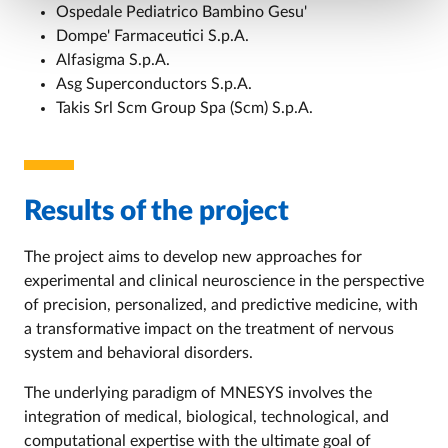
Ospedale Pediatrico Bambino Gesu'
Dompe' Farmaceutici S.p.A.
Alfasigma S.p.A.
Asg Superconductors S.p.A.
Takis Srl Scm Group Spa (Scm) S.p.A.
Results of the project
The project aims to develop new approaches for
experimental and clinical neuroscience in the perspective
of precision, personalized, and predictive medicine, with
a transformative impact on the treatment of nervous
system and behavioral disorders.
The underlying paradigm of MNESYS involves the
integration of medical, biological, technological, and
computational expertise with the ultimate goal of