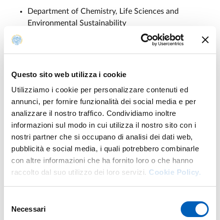
Department of Chemistry, Life Sciences and
Environmental Sustainability
Department of Engineering and Architecture
Department of Food and Drug
Department of Mathematical, Physical and
Computer Science
Questo sito web utilizza i cookie
Department of Medicine and Surgery
Utilizziamo i cookie per personalizzare contenuti ed
annunci, per fornire funzionalità dei social media e per
analizzare il nostro traffico. Condividiamo inoltre
informazioni sul modo in cui utilizza il nostro sito con i
Partners
nostri partner che si occupano di analisi dei dati web,
pubblicità e social media, i quali potrebbero combinarle
MNESYS extended partnership consists of 12 public
con altre informazioni che ha fornito loro o che hanno
universities, 3 research centres, 6 IRCCS, and 4
raccolto dal suo utilizzo dei loro servizi.
Cookie Policy.
companies:
Università degli Studi di Genova
Selezione
Necessari
Università degli Studi di Pavia
del