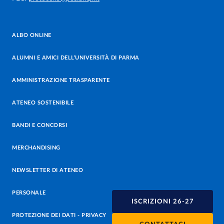
ALBO ONLINE
ALUMNI E AMICI DELL’UNIVERSITÀ DI PARMA
AMMINISTRAZIONE TRASPARENTE
ATENEO SOSTENIBILE
BANDI E CONCORSI
MERCHANDISING
NEWSLETTER DI ATENEO
PERSONALE
ISCRIZIONI 26-27
PROTEZIONE DEI DATI - PRIVACY