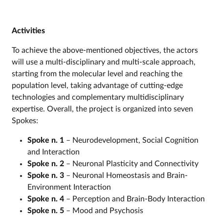
Activities
To achieve the above-mentioned objectives, the actors
will use a multi-disciplinary and multi-scale approach,
starting from the molecular level and reaching the
population level, taking advantage of cutting-edge
technologies and complementary multidisciplinary
expertise. Overall, the project is organized into seven
Spokes:
Spoke n. 1
–
Neurodevelopment, Social Cognition
and Interaction
Spoke n. 2
–
Neuronal Plasticity and Connectivity
Spoke n. 3
– Neuronal Homeostasis and Brain-
Environment Interaction
Spoke n. 4
– Perception and Brain-Body Interaction
Spoke n. 5
– Mood and Psychosis