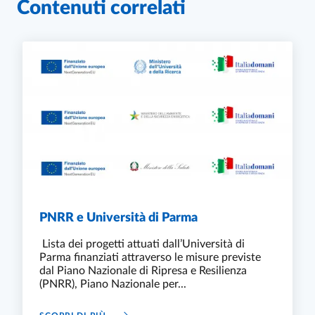
Contenuti correlati
PNRR e Università di Parma
Lista dei progetti attuati dall’Università di
Parma finanziati attraverso le misure previste
dal Piano Nazionale di Ripresa e Resilienza
(PNRR), Piano Nazionale per...
PNRR E UNIVERSITÀ DI PARMA