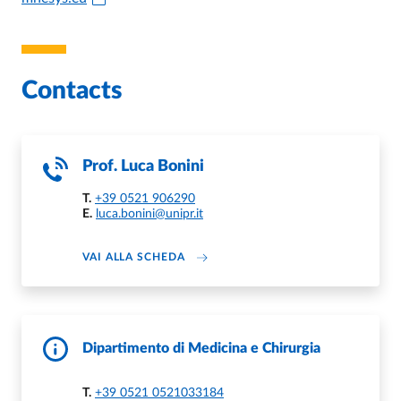
Contacts
Prof.
Luca Bonini
T.
+39 0521 906290
E.
luca.bonini@unipr.it
ABOUT LUCA BONINI
VAI ALLA SCHEDA
Dipartimento di Medicina e Chirurgia
T.
+39 0521 0521033184