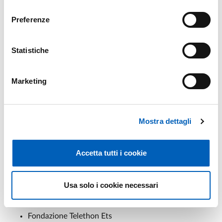
Università degli Studi di Verona
consenso
Università degli Studi di Ferrara
Preferenze
Alma Mater Studiorum Università di Bologna
Università degli Studi di Roma Tor Vergata
Università degli Studi di Napoli Federico II
Statistiche
Università degli Studi della Campania Luigi Vanvitelli
Università degli Studi Magna Graecia di Catanzaro
Marketing
Università degli Studi di Bari Aldo Moro
Università degli Studi di Parma
Università degli Studi di Firenze
Irccs Ospedale Policlinico San Martino
Mostra dettagli
Rccs Istituto delle Scienze Neurologiche di Bologna
Irccs Synlab Sdn
Accetta tutti i cookie
Fondazione Don Carlo Gnocchi Onlus-Irccs
Irccs San Raffaele
Scuola Superiore Sant'anna di Pisa
Usa solo i cookie necessari
European Brain Research Institute Rita Levi
Montalcini
Fondazione Telethon Ets