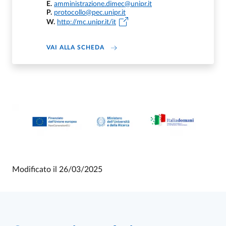
E.
amministrazione.dimec@unipr.it
P.
protocollo@pec.unipr.it
W.
http://mc.unipr.it/it
DI DIPARTIMENTO DI MEDICINA E C
VAI ALLA SCHEDA
Modificato il
26/03/2025