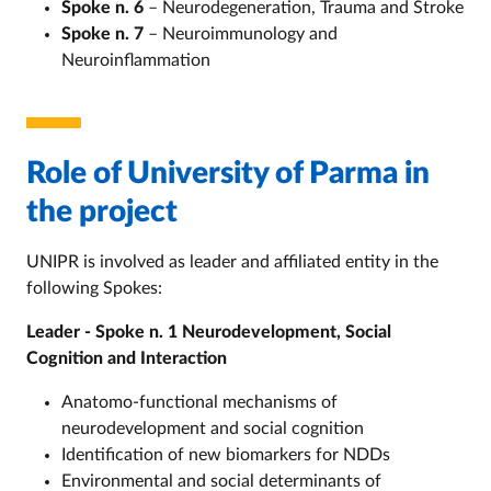
Spoke n. 6
– Neurodegeneration, Trauma and Stroke
Spoke n. 7
– Neuroimmunology and
Neuroinflammation
Role of University of Parma in
the project
UNIPR is involved as leader and affiliated entity in the
following Spokes:
Leader - Spoke n. 1 Neurodevelopment, Social
Cognition and Interaction
Anatomo-functional mechanisms of
neurodevelopment and social cognition
Identification of new biomarkers for NDDs
Environmental and social determinants of