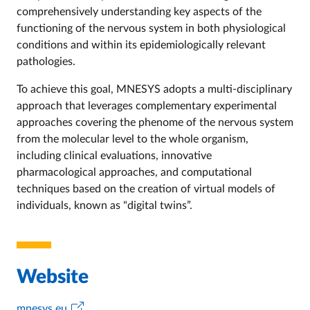
comprehensively understanding key aspects of the
functioning of the nervous system in both physiological
conditions and within its epidemiologically relevant
pathologies.
To achieve this goal, MNESYS adopts a multi-disciplinary
approach that leverages complementary experimental
approaches covering the phenome of the nervous system
from the molecular level to the whole organism,
including clinical evaluations, innovative
pharmacological approaches, and computational
techniques based on the creation of virtual models of
individuals, known as "digital twins”.
Website
mnesys.eu